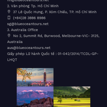
2. Văn phòng Tp. Hồ Chí Minh
37 Lê Quốc Hưng, P. Xóm Chiếu, TP. Hồ Chí Minh
(+84)28 3886 8986
sg@blueoceantours.net
3. Australia Office
No 2, Summit Rd, Burwood, Melbourne-VIC- 3125,
Australia
aus@blueoceantours.net
Giấy phép Lữ hành Quốc tế : 01-042/2014/TCDL-GP-
LHQT