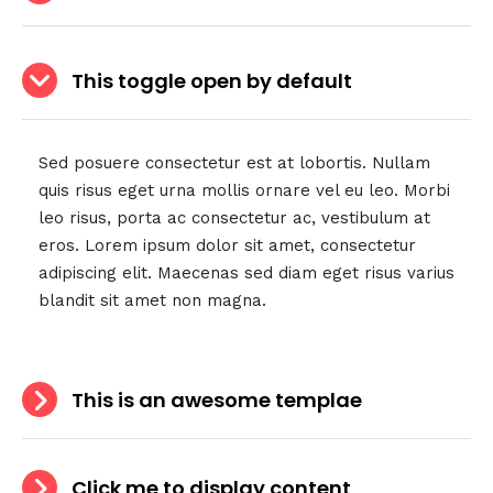
This toggle open by default
Sed posuere consectetur est at lobortis. Nullam
quis risus eget urna mollis ornare vel eu leo. Morbi
leo risus, porta ac consectetur ac, vestibulum at
eros. Lorem ipsum dolor sit amet, consectetur
adipiscing elit. Maecenas sed diam eget risus varius
blandit sit amet non magna.
This is an awesome templae
Click me to display content