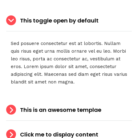
This toggle open by default
Sed posuere consectetur est at lobortis. Nullam
quis risus eget urna mollis ornare vel eu leo. Morbi
leo risus, porta ac consectetur ac, vestibulum at
eros. Lorem ipsum dolor sit amet, consectetur
adipiscing elit. Maecenas sed diam eget risus varius
blandit sit amet non magna.
This is an awesome templae
Click me to display content