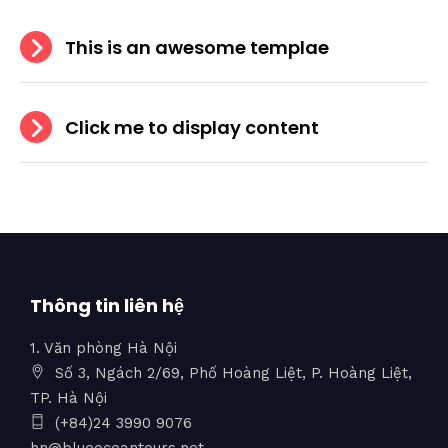
This is an awesome templae
Click me to display content
Thông tin liên hệ
1. Văn phòng Hà Nội
Số 3, Ngách 2/69, Phố Hoàng Liệt, P. Hoàng Liệt,
TP. Hà Nội
(+84)24 3990 9076
hn@blueoceantours.net