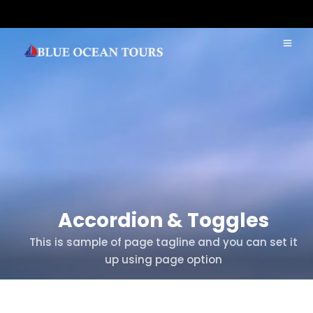
Accordion & Toggles
This is sample of page tagline and you can set it
up using page option