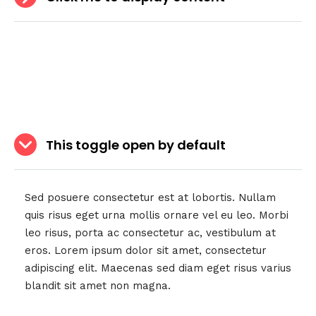
This toggle open by default
Sed posuere consectetur est at lobortis. Nullam
quis risus eget urna mollis ornare vel eu leo. Morbi
leo risus, porta ac consectetur ac, vestibulum at
eros. Lorem ipsum dolor sit amet, consectetur
adipiscing elit. Maecenas sed diam eget risus varius
blandit sit amet non magna.